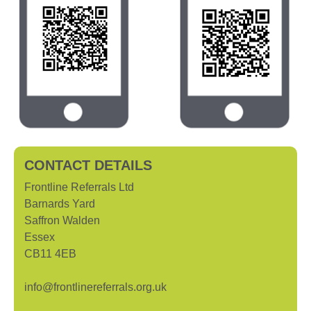
CONTACT DETAILS
Frontline Referrals Ltd
Barnards Yard
Saffron Walden
Essex
CB11 4EB
info@frontlinereferrals.org.uk