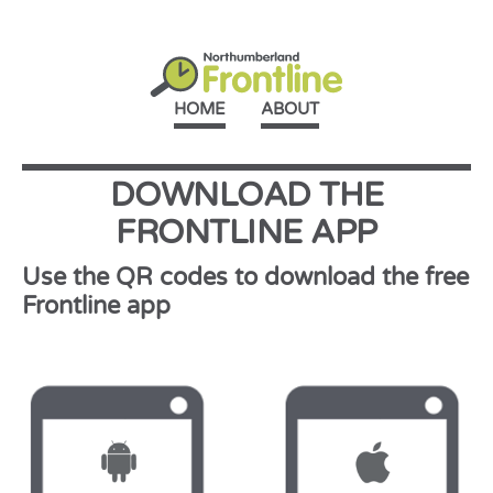
HOME
ABOUT
DOWNLOAD THE
FRONTLINE APP
Use the QR codes to download the free
Frontline app