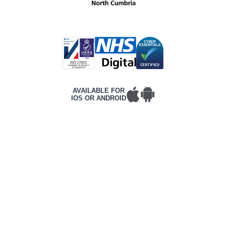
AVAILABLE FOR
IOS OR ANDROID
T&Cs
PRIVACY POLICY
COMPLAINTS POLICY
ACCESSIBILITY
CONTACT DETAILS
CORPORATE WEBSITE
©2026 Frontline, All rights reserved.
Complies with International WCAG 2.2 AA