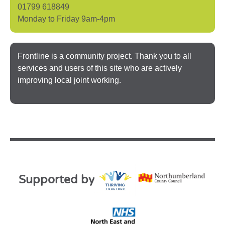
01799 618849
Monday to Friday 9am-4pm
Frontline is a community project. Thank you to all
services and users of this site who are actively
improving local joint working.
Supported by