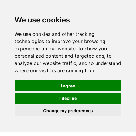
We use cookies
We use cookies and other tracking
technologies to improve your browsing
experience on our website, to show you
personalized content and targeted ads, to
analyze our website traffic, and to understand
where our visitors are coming from.
I agree
I decline
Change my preferences
Skip to main content