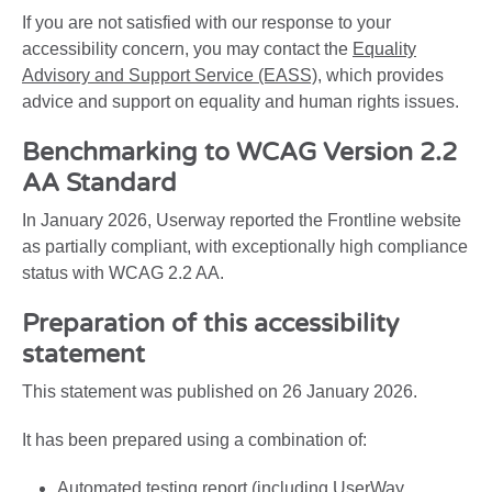
If you are not satisfied with our response to your
accessibility concern, you may contact the
Equality
Advisory and Support Service (EASS)
, which provides
advice and support on equality and human rights issues.
Benchmarking to WCAG Version 2.2
AA Standard
In January 2026, Userway reported the Frontline website
as partially compliant, with exceptionally high compliance
status with WCAG 2.2 AA.
Preparation of this accessibility
statement
This statement was published on 26 January 2026.
It has been prepared using a combination of:
Automated testing report (including UserWay