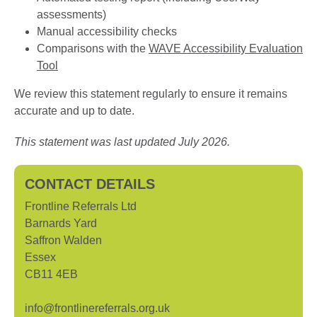
assessments)
Manual accessibility checks
Comparisons with the
WAVE Accessibility Evaluation
Tool
We review this statement regularly to ensure it remains
accurate and up to date.
This statement was last updated July 2026.
CONTACT DETAILS
Frontline Referrals Ltd
Barnards Yard
Saffron Walden
Essex
CB11 4EB
info@frontlinereferrals.org.uk