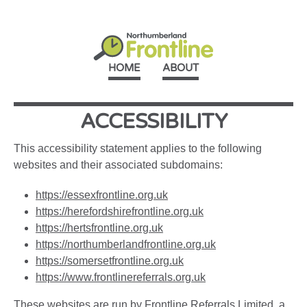
HOME
ABOUT
ACCESSIBILITY
This accessibility statement applies to the following
websites and their associated subdomains:
https://essexfrontline.org.uk
https://herefordshirefrontline.org.uk
https://hertsfrontline.org.uk
https://northumberlandfrontline.org.uk
https://somersetfrontline.org.uk
https://www.frontlinereferrals.org.uk
These websites are run by
Frontline Referrals Limited
, a