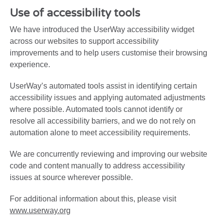
Use of accessibility tools
We have introduced the UserWay accessibility widget
across our websites to support accessibility
improvements and to help users customise their browsing
experience.
UserWay’s automated tools assist in identifying certain
accessibility issues and applying automated adjustments
where possible. Automated tools cannot identify or
resolve all accessibility barriers, and we do not rely on
automation alone to meet accessibility requirements.
We are concurrently reviewing and improving our website
code and content manually to address accessibility
issues at source wherever possible.
For additional information about this, please visit
www.userway.org