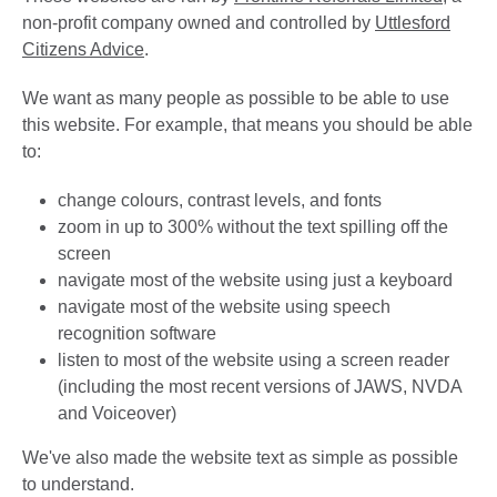
non-profit company owned and controlled by
Uttlesford
Citizens Advice
.
We want as many people as possible to be able to use
this website. For example, that means you should be able
to:
change colours, contrast levels, and fonts
zoom in up to 300% without the text spilling off the
screen
navigate most of the website using just a keyboard
navigate most of the website using speech
recognition software
listen to most of the website using a screen reader
(including the most recent versions of JAWS, NVDA
and Voiceover)
We've also made the website text as simple as possible
to understand.