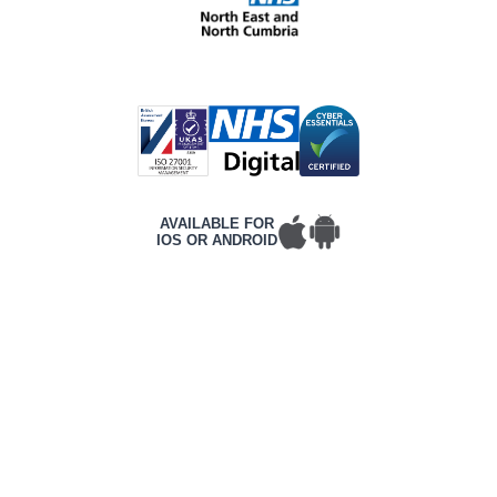
AVAILABLE FOR
IOS OR ANDROID
T&Cs
PRIVACY POLICY
COMPLAINTS POLICY
ACCESSIBILITY
CONTACT DETAILS
CORPORATE WEBSITE
©2026 Frontline, All rights reserved.