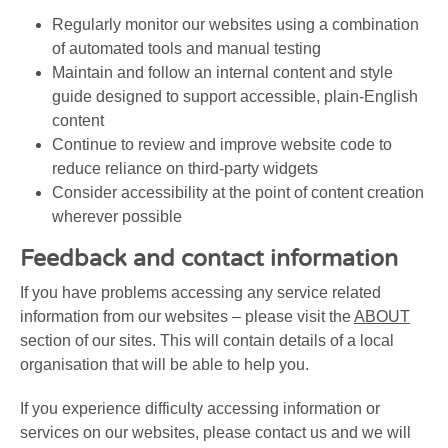
Regularly monitor our websites using a combination
of automated tools and manual testing
Maintain and follow an internal content and style
guide designed to support accessible, plain-English
content
Continue to review and improve website code to
reduce reliance on third-party widgets
Consider accessibility at the point of content creation
wherever possible
Feedback and contact information
If you have problems accessing any service related
information from our websites – please visit the
ABOUT
section of our sites. This will contain details of a local
organisation that will be able to help you.
If you experience difficulty accessing information or
services on our websites, please contact us and we will