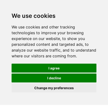
We use cookies
We use cookies and other tracking
technologies to improve your browsing
experience on our website, to show you
personalized content and targeted ads, to
analyze our website traffic, and to understand
where our visitors are coming from.
I agree
I decline
Change my preferences
Skip to main content