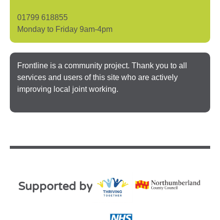
01799 618855
Monday to Friday 9am-4pm
Frontline is a community project. Thank you to all
services and users of this site who are actively
improving local joint working.
Supported by