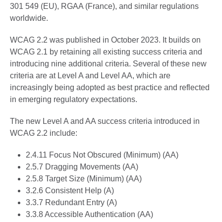
301 549 (EU), RGAA (France), and similar regulations
worldwide.
WCAG 2.2 was published in October 2023. It builds on
WCAG 2.1 by retaining all existing success criteria and
introducing nine additional criteria. Several of these new
criteria are at Level A and Level AA, which are
increasingly being adopted as best practice and reflected
in emerging regulatory expectations.
The new Level A and AA success criteria introduced in
WCAG 2.2 include:
2.4.11 Focus Not Obscured (Minimum) (AA)
2.5.7 Dragging Movements (AA)
2.5.8 Target Size (Minimum) (AA)
3.2.6 Consistent Help (A)
3.3.7 Redundant Entry (A)
3.3.8 Accessible Authentication (AA)