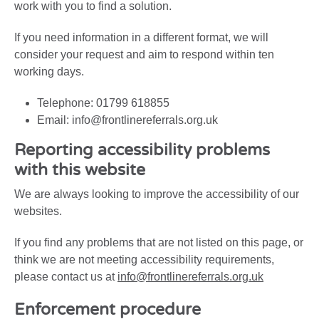
work with you to find a solution.
If you need information in a different format, we will
consider your request and aim to respond within ten
working days.
Telephone: 01799 618855
Email: info@frontlinereferrals.org.uk
Reporting accessibility problems
with this website
We are always looking to improve the accessibility of our
websites.
If you find any problems that are not listed on this page, or
think we are not meeting accessibility requirements,
please contact us at
info@frontlinereferrals.org.uk
Enforcement procedure