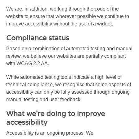
We are, in addition, working through the code of the
website to ensure that wherever possible we continue to
improve accessibility without the use of a widget.
Compliance status
Based on a combination of automated testing and manual
review, we believe our websites are partially compliant
with WCAG 2.2 AA.
While automated testing tools indicate a high level of
technical compliance, we recognise that some aspects of
accessibility can only be fully assessed through ongoing
manual testing and user feedback.
What we're doing to improve
accessibility
Accessibility is an ongoing process. We: