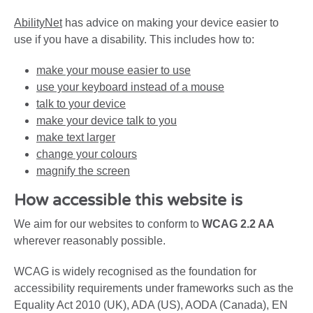
AbilityNet
has advice on making your device easier to
use if you have a disability. This includes how to:
make your mouse easier to use
use your keyboard instead of a mouse
talk to your device
make your device talk to you
make text larger
change your colours
magnify the screen
How accessible this website is
We aim for our websites to conform to
WCAG 2.2 AA
wherever reasonably possible.
WCAG is widely recognised as the foundation for
accessibility requirements under frameworks such as the
Equality Act 2010 (UK), ADA (US), AODA (Canada), EN